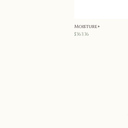
Moisture+
Price
$363.36