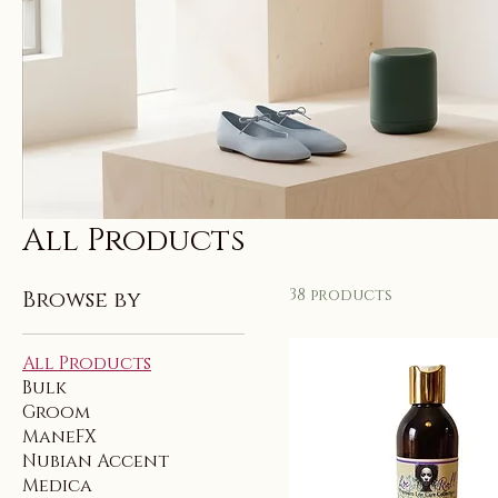
All Products
38 products
Browse by
All Products
Bulk
Groom
ManeFX
Nubian Accent
Medica