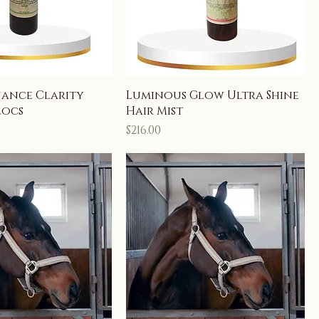
nance Clarity
Luminous Glow Ultra Shine
Locs
Hair Mist
Price
$216.00