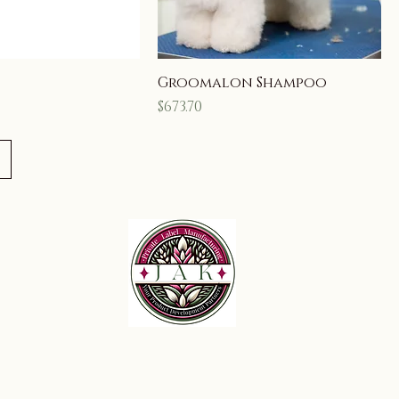
Groomalon Shampoo
Price
$673.70