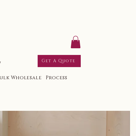
g
Get A Quote
ulk Wholesale
Process