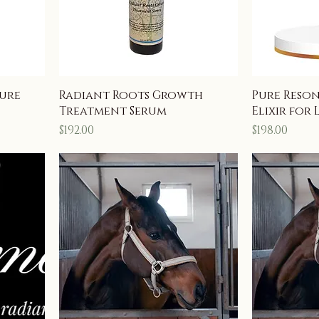
ture
Radiant Roots Growth
Pure Reso
Treatment Serum
Elixir for 
Price
Price
$192.00
$198.00