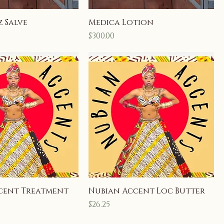
 Salve
Medica Lotion
Price
$300.00
cent Treatment
Nubian Accent Loc Butter
Price
$26.25