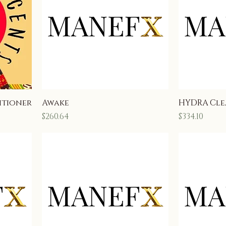
itioner
Awake
HYDRA Cle
Price
Price
$260.64
$334.10