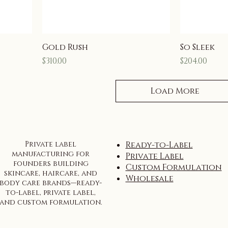
Gold Rush
So Sleek
Price
Price
$310.00
$204.00
Load More
Private label
Ready-to-Label
manufacturing for
Private Label
founders building
Custom Formulation
skincare, haircare, and
Wholesale
body care brands—ready-
to-label, private label,
and custom formulation.