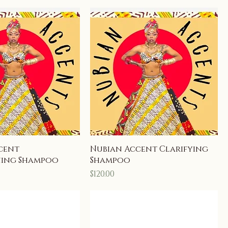
cent
Nubian Accent Clarifying
ning Shampoo
Shampoo
Price
$120.00