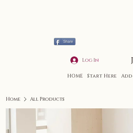
Share
Log In
HOME
Start Here
Add
Home
All Products