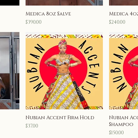
Medica 8oz Salve
Medica 4oz
Price
Price
$390.00
$240.00
Nubian Accent Firm Hold
Nubian Ac
Shampoo
Price
$37.00
Price
$150.00