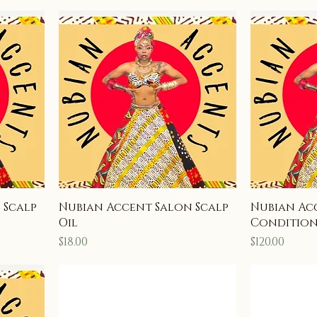
 Scalp
Nubian Accent Salon Scalp
Nubian Ac
Oil
Conditio
Price
Price
$18.00
$120.00