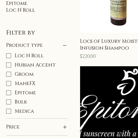
Epitome
Loc N Roll
Filter by
Locs of Luxury Mois
Product type
Infusion Shampoo
Loc N Roll
Price
$220.00
Nubian Accent
Groom
ManeFX
Epitome
Bulk
Medica
Price