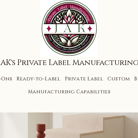
JAK's Private Label Manufacturin
-Ons
Ready-to-Label
Private Label
Custom
B
Manufacturing Capabilities