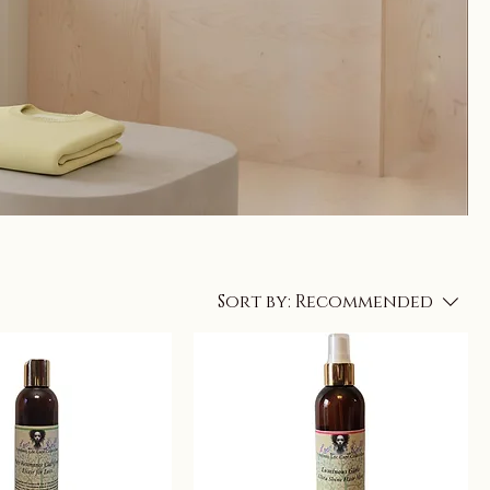
Sort by:
Recommended