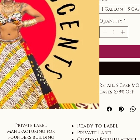
1 Gallon
5 Ca
Quantity
*
Retail: 5 Case MO
cases @ 5% OFF
Private label
Ready-to-Label
manufacturing for
Private Label
founders building
Custom Formulation