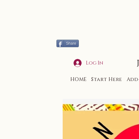
Share
Log In
HOME
Start Here
Add