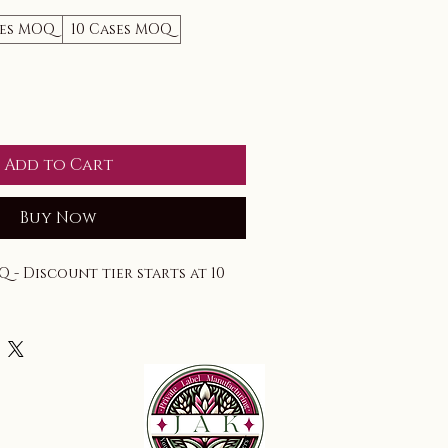
ses MOQ
10 Cases MOQ
Add to Cart
Buy Now
Q - Discount tier starts at 10 