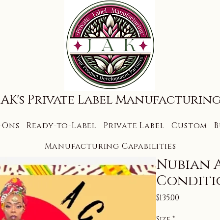
JAK's Private Label Manufacturin
-Ons
Ready-to-Label
Private Label
Custom
B
Manufacturing Capabilities
Nubian 
Conditi
Price
$135.00
Size
*