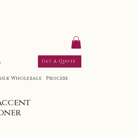
g
Get A Quote
ulk Wholesale
Process
Accent
oner