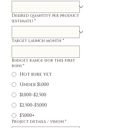
Desired quantity per product
(estimate)
*
Target launch month
*
Budget range (for this first
run)
*
Not sure yet
Under $1,000
$1,000–$2,500
$2,500–$5,000
$5,000+
Project details / vision
*