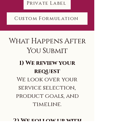
Private Label
Custom Formulation
What Happens After
You Submit
1) We review your
request
We look over your
service selection,
product goals, and
timeline.
2) We follow up with
next steps