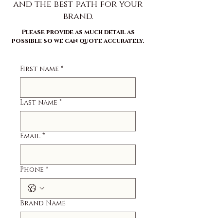
and the best path for your
brand.
Please provide as much detail as
possible so we can quote accurately.
First name
*
Last name
*
Email
*
Phone
*
Brand Name