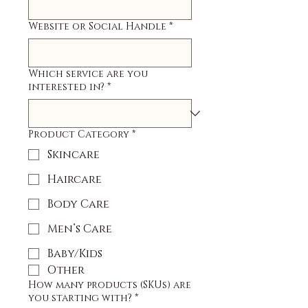
Website or Social Handle
*
Which service are you
interested in?
*
Product Category
*
Skincare
Haircare
Body Care
Men’s Care
Baby/Kids
Other
How many products (SKUs) are
you starting with?
*