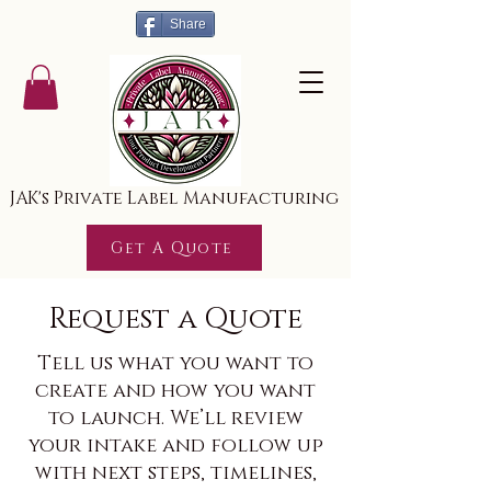
Share
JAK's Private Label Manufacturing
Get A Quote
Request a Quote
Tell us what you want to
create and how you want
to launch. We’ll review
your intake and follow up
with next steps, timelines,