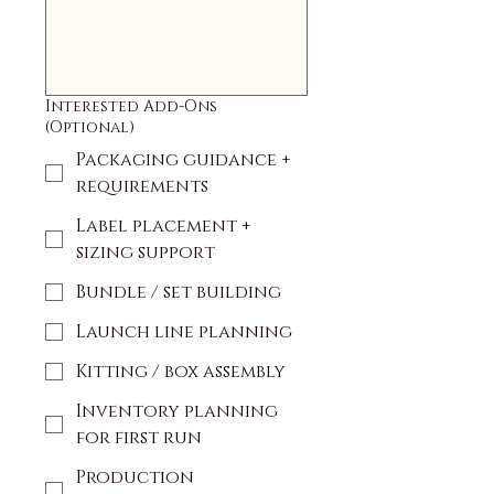
Interested Add-Ons
(Optional)
Packaging guidance +
requirements
Label placement +
sizing support
Bundle / set building
Launch line planning
Kitting / box assembly
Inventory planning
for first run
Production