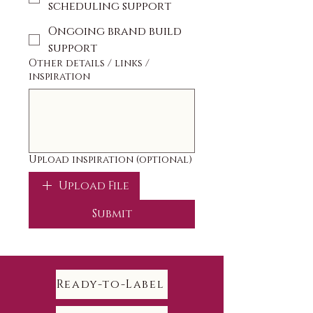
scheduling support
Ongoing brand build
support
Other details / links /
inspiration
Upload inspiration (optional)
Upload File
Submit
Ready-to-Label