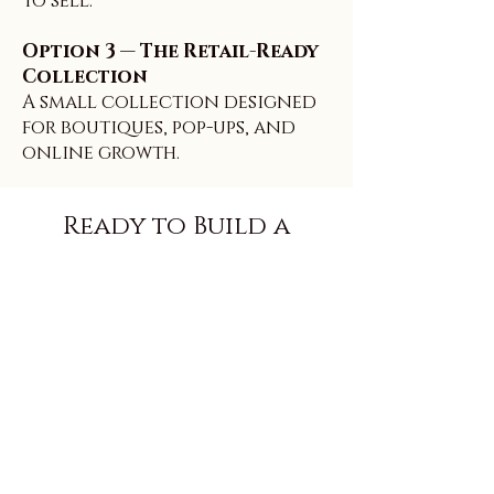
to sell.
Option 3 — The Retail-Ready
Collection
A small collection designed
for boutiques, pop-ups, and
online growth.
Ready to Build a
Signature Line? Want
Help Making It Look
Even More Premium?
Submit your intake form
and we’ll follow up with
the best private label path
for your brand, plus next
steps and timeline.