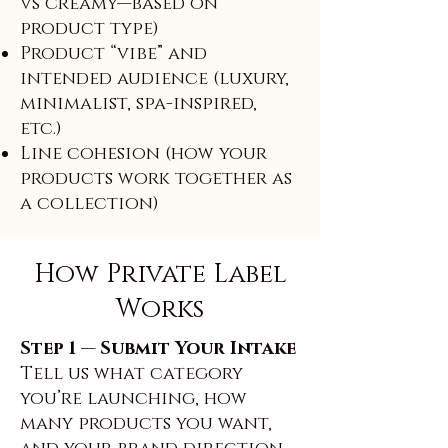
vs creamy—based on
product type)
Product “vibe” and
intended audience (luxury,
minimalist, spa-inspired,
etc.)
Line cohesion (how your
products work together as
a collection)
How Private Label
Works
Step 1 — Submit Your Intake
Tell us what category
you’re launching, how
many products you want,