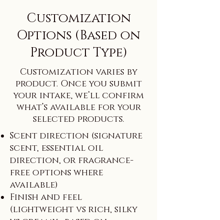
Customization
Options (Based on
Product Type)
Customization varies by
product. Once you submit
your intake, we’ll confirm
what’s available for your
selected products.
Scent direction (signature
scent, essential oil
direction, or fragrance-
free options where
available)
Finish and feel
(lightweight vs rich, silky