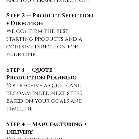
and your brand direction.
Step 2 — Product Selection
+ Direction
We confirm the best
starting products and a
cohesive direction for
your line.
Step 3 — Quote +
Production Planning
You receive a quote and
recommended next steps
based on your goals and
timeline.
Step 4 — Manufacturing +
Delivery