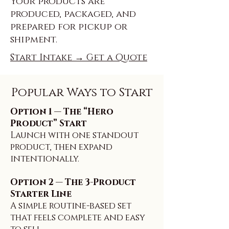
Your products are
produced, packaged, and
prepared for pickup or
shipment.
Start Intake → Get a Quote
Popular Ways to Start
Option 1 — The “Hero
Product” Start
Launch with one standout
product, then expand
intentionally.
Option 2 — The 3-Product
Starter Line
A simple routine-based set
that feels complete and easy