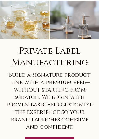
Private Label
Manufacturing
Build a signature product
line with a premium feel—
without starting from
scratch. We begin with
proven bases and customize
the experience so your
brand launches cohesive
and confident.