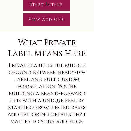
Start Intake
View Add Ons
What Private
Label Means Here
Private label is the middle
ground between ready-to-
label and full custom
formulation. You’re
building a brand-forward
line with a unique feel by
starting from tested bases
and tailoring details that
matter to your audience.