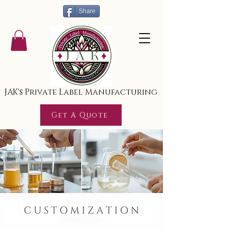
Share
JAK's Private Label Manufacturing
Get A Quote