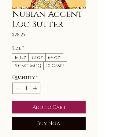
Nubian Accent
Loc Butter
Price
$26.25
Size
*
16 Oz
32 oz
64 oz
5 Case MOQ
10 Cases
Quantity
*
Add to Cart
Buy Now