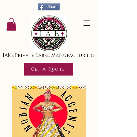
Share
JAK's Private Label Manufacturing
Get A Quote