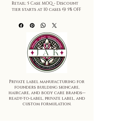
Retail: 5 Case MOQ - Discount 
tier starts at 10 cases @ 5% OFF
Private label manufacturing for
founders building skincare,
haircare, and body care brands—
ready-to-label, private label, and
custom formulation.
Ready-to-Label