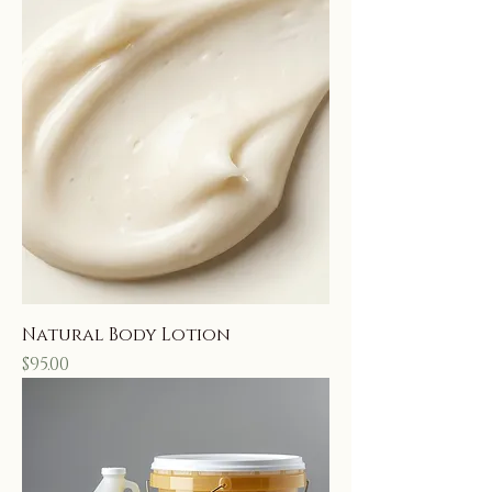
Natural Body Lotion
Price
$95.00