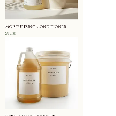
Moisturizing Conditioner
Price
$95.00