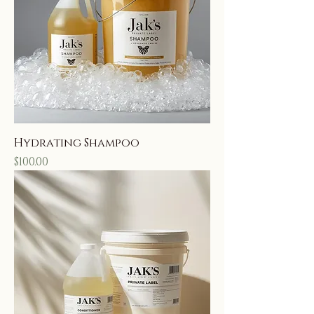
Hydrating Shampoo
Price
$100.00