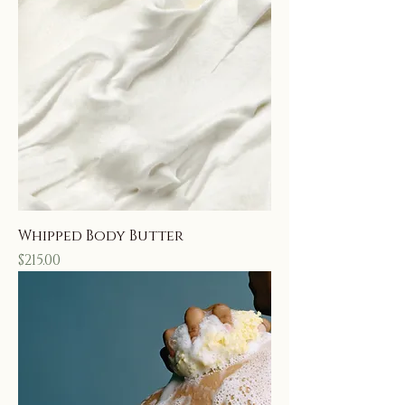
Whipped Body Butter
Price
$215.00