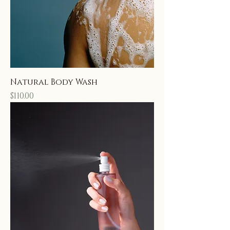
Natural Body Wash
Price
$110.00