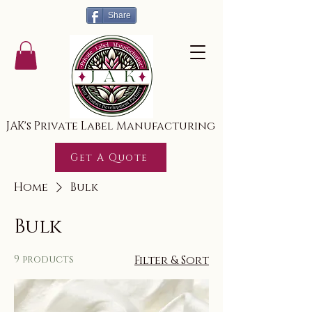
Share
JAK's Private Label Manufacturing
Get A Quote
Home
Bulk
Bulk
9 products
Filter & Sort