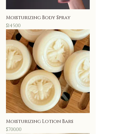
Moisturizing Body Spray
Price
$145.00
Moisturizing Lotion Bars
Price
$700.00