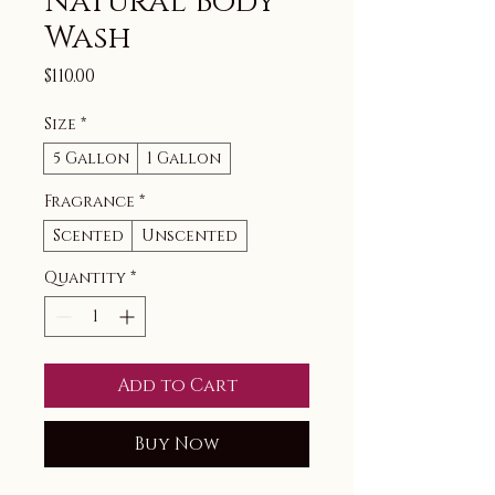
Natural Body
Wash
Price
$110.00
Size
*
5 Gallon
1 Gallon
Fragrance
*
Scented
Unscented
Quantity
*
Add to Cart
Buy Now