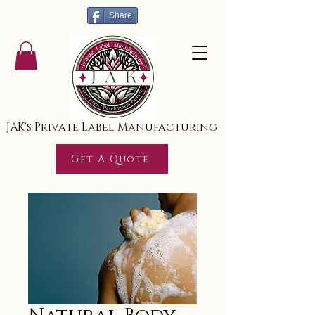
Share
JAK's Private Label Manufacturing
Get A Quote