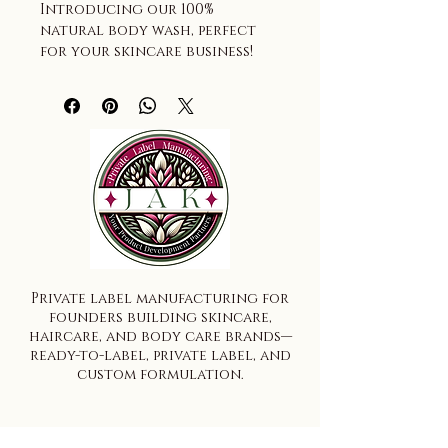
Introducing our 100% 
natural body wash, perfect 
for your skincare business! 
Available in bulk gallons, 
this body wash is a fantastic 
addition to your inventory. 
You can choose to fragrance 
it to your liking or keep it 
unscented for a more 
natural experience. Made 
with natural ingredients, 
this body wash is gentle on 
the skin, leaving it feeling 
soft and refreshed. With our 
Private label manufacturing for
natural body wash, you can 
founders building skincare,
offer your customers a 
haircare, and body care brands—
luxurious and eco-friendly 
ready-to-label, private label, and
alternative to traditional 
custom formulation.
body washes.