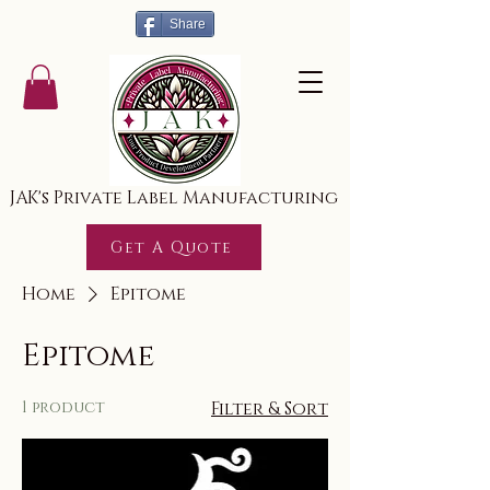
Share
JAK's Private Label Manufacturing
Get A Quote
Home
Epitome
Epitome
1 product
Filter & Sort