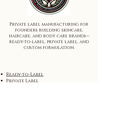
Private label manufacturing for
founders building skincare,
haircare, and body care brands—
ready-to-label, private label, and
custom formulation.
Ready-to-Label
Private Label
Custom Formulation
Wholesale
Start Here
Process
FAQ