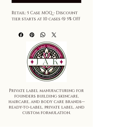
Retail: 5 Case MOQ - Discount 
tier starts at 10 cases @ 5% OFF
Private label manufacturing for
founders building skincare,
haircare, and body care brands—
ready-to-label, private label, and
custom formulation.