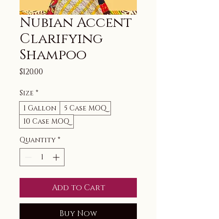
Nubian Accent
Clarifying
Shampoo
Price
$120.00
Size
*
1 Gallon
5 Case MOQ
10 Case MOQ
Quantity
*
Add to Cart
Buy Now