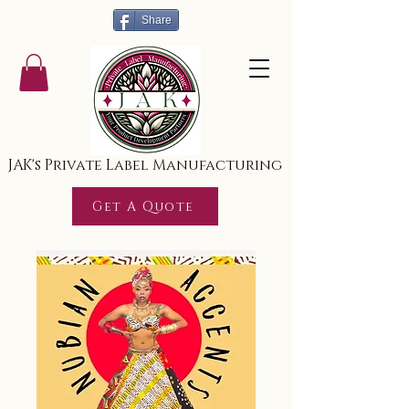
Share
JAK's Private Label Manufacturing
Get A Quote