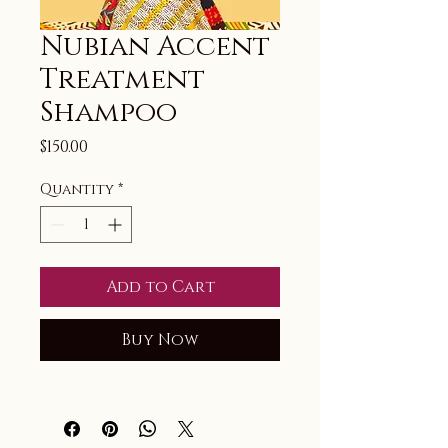
Nubian Accent
Treatment
Shampoo
Price
$150.00
Quantity
*
Add to Cart
Buy Now