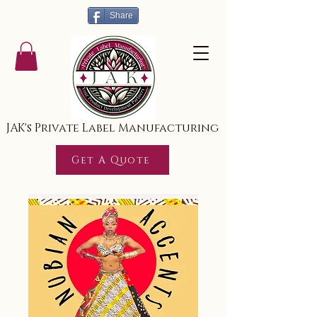
Share
JAK's Private Label Manufacturing
Get A Quote