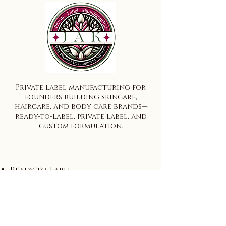
Private label manufacturing for
founders building skincare,
haircare, and body care brands—
ready-to-label, private label, and
custom formulation.
Ready-to-Label
Private Label
Custom Formulation
Wholesale