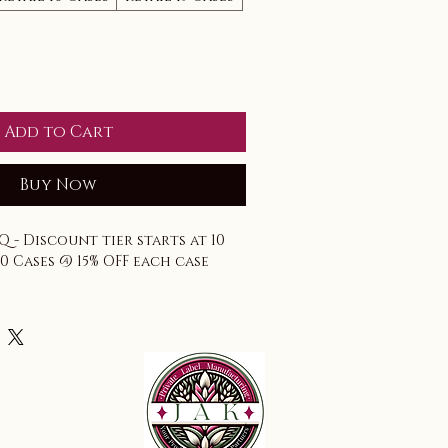
Add to Cart
Buy Now
Q - Discount tier starts at 10 
30 Cases @ 15% OFF each case
accounted for.