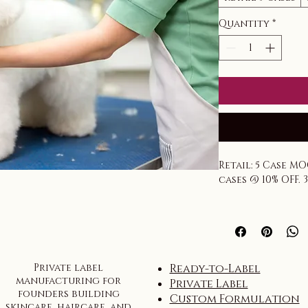
Quantity
*
Retail: 5 Case MO
cases @ 10% OFF. 
Tiered pricing 
Private label
Ready-to-Label
manufacturing for
Private Label
founders building
Custom Formulation
skincare, haircare, and