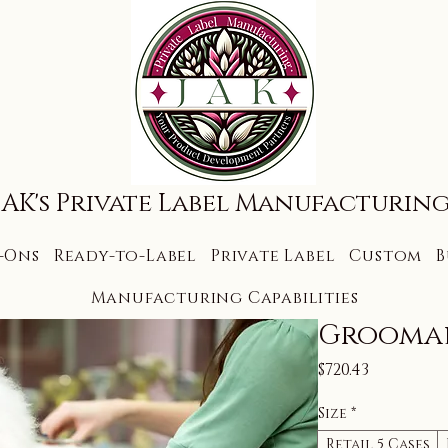
JAK's Private Label Manufacturin
-Ons
Ready-to-Label
Private Label
Custom
B
Manufacturing Capabilities
Grooma
Price
$720.43
Size
*
Retail 5 Cases