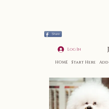
Share
Log In
HOME
Start Here
Add