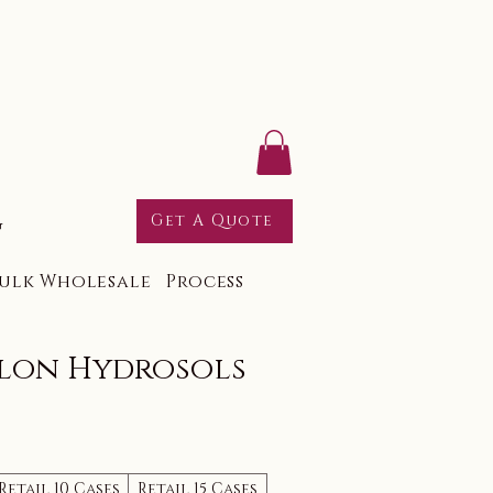
g
Get A Quote
ulk Wholesale
Process
lon Hydrosols
Retail 10 Cases
Retail 15 Cases