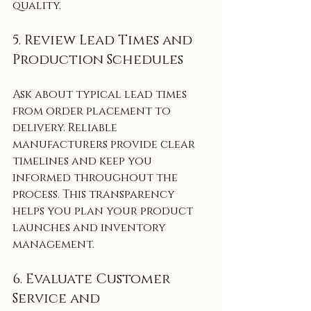
quality.
5. Review Lead Times and 
Production Schedules
Ask about typical lead times 
from order placement to 
delivery. Reliable 
manufacturers provide clear 
timelines and keep you 
informed throughout the 
process. This transparency 
helps you plan your product 
launches and inventory 
management.
6. Evaluate Customer 
Service and 