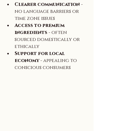
Clearer communication
 - 
no language barriers or 
time zone issues  
Access to premium 
ingredients
 - often 
sourced domestically or 
ethically  
Support for local 
economy
 - appealing to 
conscious consumers  