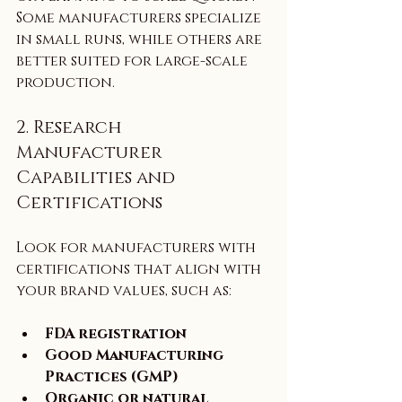
Some manufacturers specialize 
in small runs, while others are 
better suited for large-scale 
production.
2. Research 
Manufacturer 
Capabilities and 
Certifications
Look for manufacturers with 
certifications that align with 
your brand values, such as:
FDA registration
Good Manufacturing 
Practices (GMP)
Organic or natural 