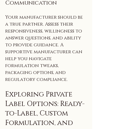
Communication
Your manufacturer should be 
a true partner. Assess their 
responsiveness, willingness to 
answer questions, and ability 
to provide guidance. A 
supportive manufacturer can 
help you navigate 
formulation tweaks, 
packaging options, and 
regulatory compliance.
Exploring Private 
Label Options: Ready-
to-Label, Custom 
Formulation, and 