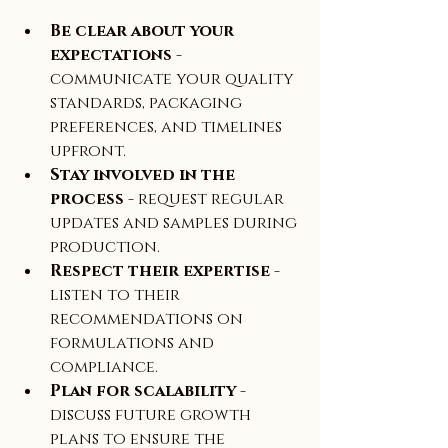
Be clear about your 
expectations
 - 
communicate your quality 
standards, packaging 
preferences, and timelines 
upfront.  
Stay involved in the 
process
 - request regular 
updates and samples during 
production.  
Respect their expertise
 - 
listen to their 
recommendations on 
formulations and 
compliance.  
Plan for scalability
 - 
discuss future growth 
plans to ensure the 