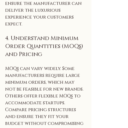
ensure the manufacturer can 
deliver the luxurious 
experience your customers 
expect.
4. Understand Minimum 
Order Quantities (MOQs) 
and Pricing
MOQs can vary widely. Some 
manufacturers require large 
minimum orders, which may 
not be feasible for new brands. 
Others offer flexible MOQs to 
accommodate startups. 
Compare pricing structures 
and ensure they fit your 
budget without compromising 