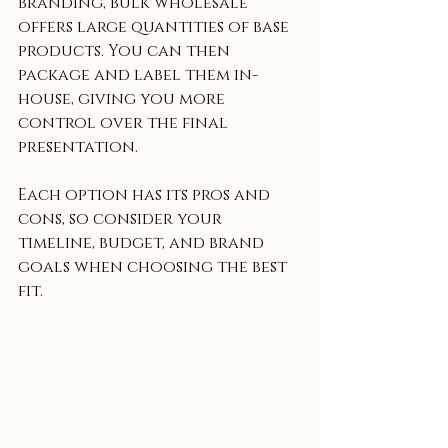
branding, bulk wholesale 
offers large quantities of base 
products. You can then 
package and label them in-
house, giving you more 
control over the final 
presentation.
Each option has its pros and 
cons, so consider your 
timeline, budget, and brand 
goals when choosing the best 
fit.