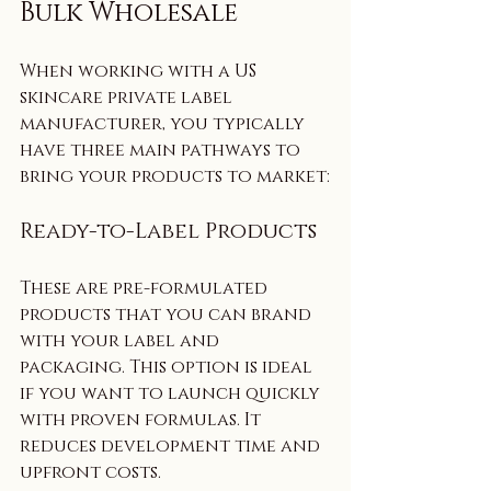
Bulk Wholesale
When working with a US 
skincare private label 
manufacturer, you typically 
have three main pathways to 
bring your products to market:
Ready-to-Label Products
These are pre-formulated 
products that you can brand 
with your label and 
packaging. This option is ideal 
if you want to launch quickly 
with proven formulas. It 
reduces development time and 
upfront costs.