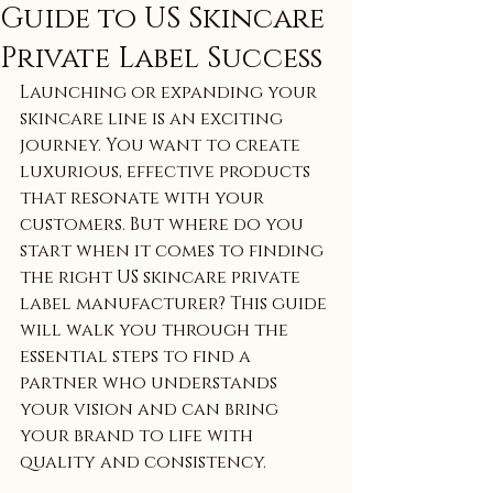
Guide to US Skincare
Private Label Success
Launching or expanding your 
skincare line is an exciting 
journey. You want to create 
luxurious, effective products 
that resonate with your 
customers. But where do you 
start when it comes to finding 
the right US skincare private 
label manufacturer? This guide 
will walk you through the 
essential steps to find a 
partner who understands 
your vision and can bring 
your brand to life with 
quality and consistency.