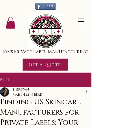
Share
JAK's Private Label Manufacturing
Get A Quote
Post
T. Brown
Mar 5
4 min read
Finding US Skincare
Manufacturers for
Private Labels: Your