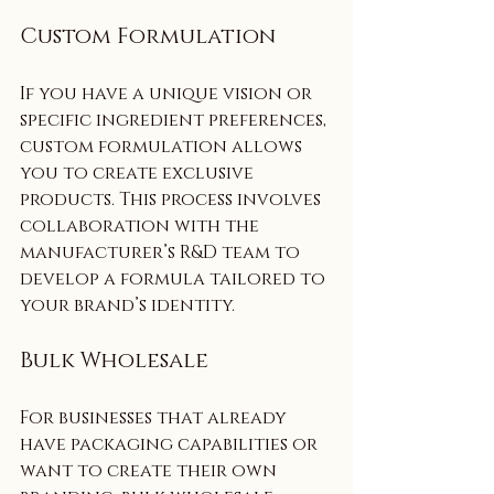
Custom Formulation
If you have a unique vision or 
specific ingredient preferences, 
custom formulation allows 
you to create exclusive 
products. This process involves 
collaboration with the 
manufacturer’s R&D team to 
develop a formula tailored to 
your brand’s identity.
Bulk Wholesale
For businesses that already 
have packaging capabilities or 
want to create their own 