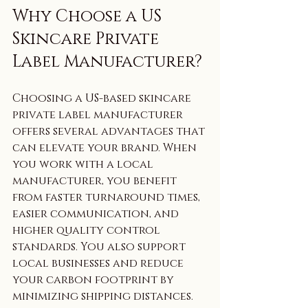
Why Choose a US 
Skincare Private 
Label Manufacturer?
Choosing a US-based skincare 
private label manufacturer 
offers several advantages that 
can elevate your brand. When 
you work with a local 
manufacturer, you benefit 
from faster turnaround times, 
easier communication, and 
higher quality control 
standards. You also support 
local businesses and reduce 
your carbon footprint by 
minimizing shipping distances.