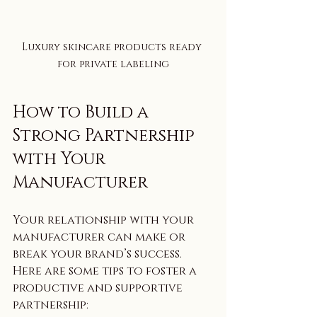
Luxury skincare products ready 
for private labeling
How to Build a 
Strong Partnership 
with Your 
Manufacturer
Your relationship with your 
manufacturer can make or 
break your brand’s success. 
Here are some tips to foster a 
productive and supportive 
partnership: