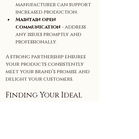
manufacturer can support 
increased production.  
Maintain open 
communication
 - address 
any issues promptly and 
professionally.  
A strong partnership ensures 
your products consistently 
meet your brand’s promise and 
delight your customers.
Finding Your Ideal 
Private Label 
Skincare 
Manufacturer USA