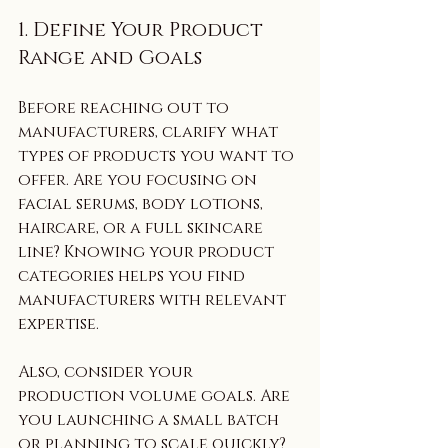
1. Define Your Product 
Range and Goals
Before reaching out to 
manufacturers, clarify what 
types of products you want to 
offer. Are you focusing on 
facial serums, body lotions, 
haircare, or a full skincare 
line? Knowing your product 
categories helps you find 
manufacturers with relevant 
expertise.
Also, consider your 
production volume goals. Are 
you launching a small batch 
or planning to scale quickly? 