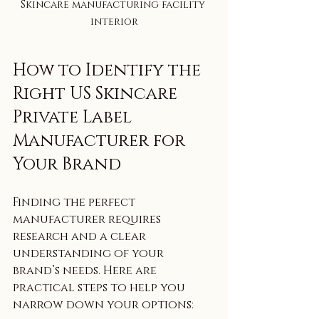
Skincare manufacturing facility 
interior
How to Identify the 
Right US Skincare 
Private Label 
Manufacturer for 
Your Brand
Finding the perfect 
manufacturer requires 
research and a clear 
understanding of your 
brand’s needs. Here are 
practical steps to help you 
narrow down your options: