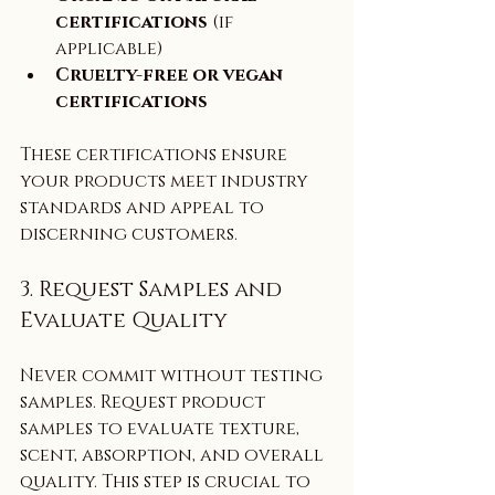
certifications
 (if 
applicable)  
Cruelty-free or vegan 
certifications
These certifications ensure 
your products meet industry 
standards and appeal to 
discerning customers.
3. Request Samples and 
Evaluate Quality
Never commit without testing 
samples. Request product 
samples to evaluate texture, 
scent, absorption, and overall 
quality. This step is crucial to 