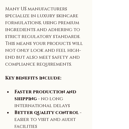
Many US manufacturers 
specialize in luxury skincare 
formulations, using premium 
ingredients and adhering to 
strict regulatory standards. 
This means your products will 
not only look and feel high-
end but also meet safety and 
compliance requirements.
Key benefits include:
Faster production and 
shipping
 - no long 
international delays  
Better quality control
 - 
easier to visit and audit 
facilities  